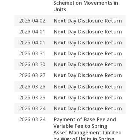
Trust and Cash
2026-03-23
Final distribution for the
period from 1 July 2025 to
31 December 2025
2026-03-23
Annual Results
Announcement for the
Year Ended 31 December
2025 and Closure of
Register of Unitholders
2026-03-02
Date of Board Meeting
2026-03-02
Monthly Return for
Collective Investment
Scheme listed under
Chapter 20 of the Exchange
Listing Rules (other than
listed open-ended
Collective Investment
Scheme) on Movements in
Units
2026-02-02
Monthly Return for
Collective Investment