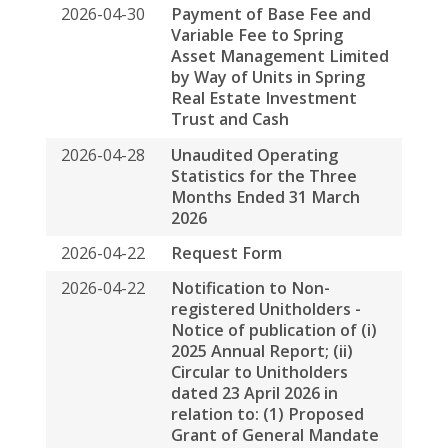
2026-04-22
Notification to Non-
registered Unitholders -
Notice of publication of (i)
2025 Annual Report; (ii)
Circular to Unitholders
dated 23 April 2026 in
relation to: (1) Proposed
Grant of General Mandate
to Buy Back Units; (2)
Continual Service of
Independent No
2026-04-22
Change Request Form
2026-04-22
Notification Letter to
Unitholders - Notice of
publication of (i) 2025
Annual Report; (ii) Circular
to Unitholders dated 23
April 2026 in relation to: (1)
Proposed Grant of General
Mandate to Buy Back Units;
(2) Continual Service of
Independent Non-Execut