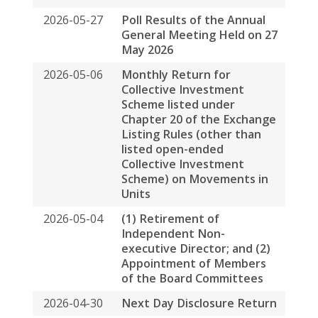
listed open-ended
Collective Investment
Scheme) on Movements in
Units
2026-05-04
(1) Retirement of
Independent Non-
executive Director; and (2)
Appointment of Members
of the Board Committees
2026-04-30
Next Day Disclosure Return
2026-04-30
Payment of Base Fee and
Variable Fee to Spring
Asset Management Limited
by Way of Units in Spring
Real Estate Investment
Trust and Cash
2026-04-28
Unaudited Operating
Statistics for the Three
Months Ended 31 March
2026
2026-04-22
Request Form