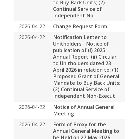
2026-04-22
Notice of Annual General
Meeting
2026-04-22
Form of Proxy for the
Annual General Meeting to
be Held on 27 May 2026
2026-04-22
Circular To Unitholders In
Relation To: (1) Proposed
Grant Of General Mandate
To Buy Back Units; (2)
Continual Service Of
Independent Non-
executive Director(s); And
(3) Notice Of Annual
General Meeting And
Closure Of Register Of
Unitholders
2026-04-22
2025 Annual Report
2026-04-09
Monthly Return for
Collective Investment
Scheme listed under
Chapter 20 of the Exchange
Listing Rules (other than