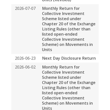
listed open-ended
Collective Investment
Scheme) on Movements in
Units
2026-06-23
Next Day Disclosure Return
2026-06-02
Monthly Return for
Collective Investment
Scheme listed under
Chapter 20 of the Exchange
Listing Rules (other than
listed open-ended
Collective Investment
Scheme) on Movements in
Units
2026-05-27
Poll Results of the Annual
General Meeting Held on 27
May 2026
2026-05-06
Monthly Return for
Collective Investment
Scheme listed under
Chapter 20 of the Exchange
Listing Rules (other than