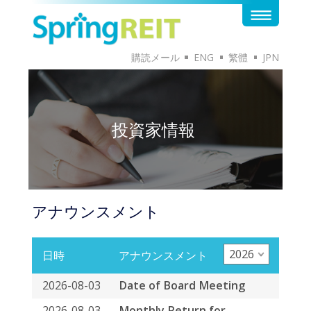
購読メール
ENG
繁體
JPN
投資家情報
アナウンスメント
2026
日時
アナウンスメント
2026-08-03
Date of Board Meeting
2026-08-03
Monthly Return for
Collective Investment
Scheme listed under
Chapter 20 of the Exchange