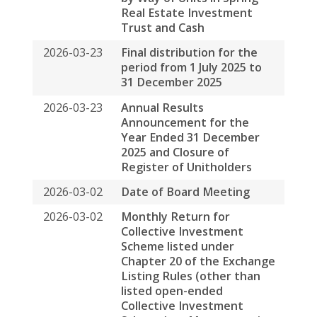
Scheme listed under
Chapter 20 of the Exchange
Listing Rules (other than
listed open-ended
Collective Investment
Scheme) on Movements in
Units
2026-01-30
Unaudited Operating
Statistics for the Three
Months Ended 31
December 2025
2026-01-05
Monthly Return for
Collective Investment
Scheme listed under
Chapter 20 of the Exchange
Listing Rules (other than
listed open-ended
Collective Investment
Scheme) on Movements in
Units