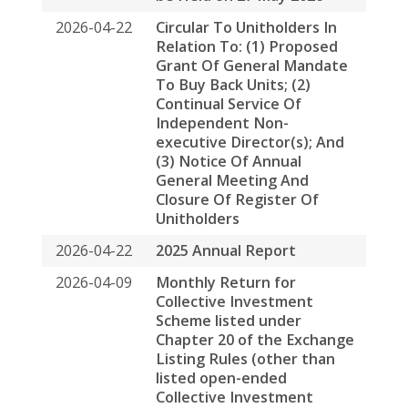
listed open-ended
Collective Investment
Scheme) on Movements in
Units
2026-04-02
Next Day Disclosure Return
2026-04-01
Next Day Disclosure Return
2026-04-01
Next Day Disclosure Return
2026-03-31
Next Day Disclosure Return
2026-03-30
Next Day Disclosure Return
2026-03-27
Next Day Disclosure Return
2026-03-26
Next Day Disclosure Return
2026-03-25
Next Day Disclosure Return
2026-03-24
Next Day Disclosure Return
2026-03-24
Payment of Base Fee and
Variable Fee to Spring
Asset Management Limited
by Way of Units in Spring
Real Estate Investment