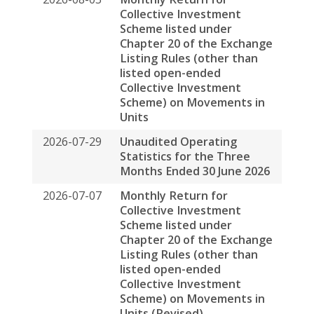
Listing Rules (other than
listed open-ended
Collective Investment
Scheme) on Movements in
Units
2026-07-29
Unaudited Operating
Statistics for the Three
Months Ended 30 June 2026
2026-07-07
Monthly Return for
Collective Investment
Scheme listed under
Chapter 20 of the Exchange
Listing Rules (other than
listed open-ended
Collective Investment
Scheme) on Movements in
Units (Revised)
2026-07-07
Monthly Return for
Collective Investment
Scheme listed under
Chapter 20 of the Exchange
Listing Rules (other than