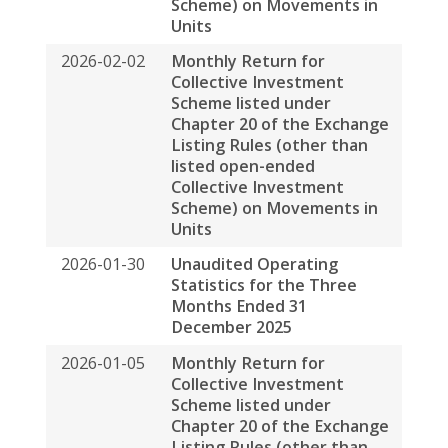
個人情報保護方針
免責事項
サイト•マップ
© 2026 春泉資産管理会社が著作権を所有します
BACK TO TOP