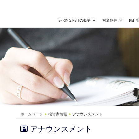
SPRING REITの概要
対象物件
REI
ホームページ
投資家情報
アナウンスメント
アナウンスメント