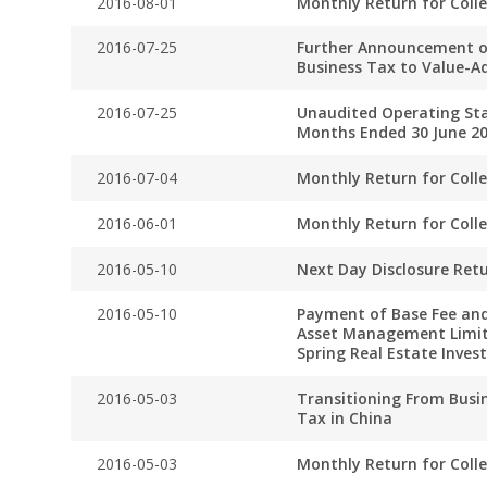
2016-08-01
Monthly Return for Coll
2016-07-25
Further Announcement o
Business Tax to Value-A
2016-07-25
Unaudited Operating Stat
Months Ended 30 June 2
2016-07-04
Monthly Return for Coll
2016-06-01
Monthly Return for Coll
2016-05-10
Next Day Disclosure Ret
2016-05-10
Payment of Base Fee and
Asset Management Limit
Spring Real Estate Inve
2016-05-03
Transitioning From Busi
Tax in China
2016-05-03
Monthly Return for Coll