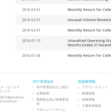
2016-03-01
Monthly Return for Coll
2016-02-01
Unusual Volume Movem
2016-02-01
Monthly Return for Coll
2016-01-15
Unaudited Operating Stat
Months Ended 31 Decem
2016-01-06
Monthly Return for Coll
件
REIT管理会社
投資家情報
イナ・セントラ
REIT管理会社のご紹介
アナウンスメント
プレイス
企業統制
株価情報
貿天地(Huamao
取締役会及び各種委員
財務情報
in Huizhou)
会
大量保有報告
マネジメントチーム