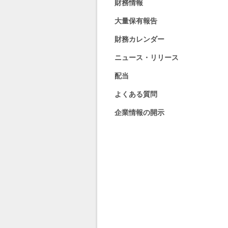
財務情報
大量保有報告
財務カレンダー
ニュース・リリース
配当
よくある質問
企業情報の開示