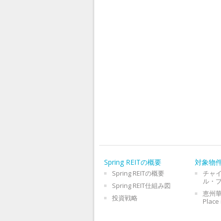
Spring REITの概要
対象物
Spring REITの概要
チャ
ル・
Spring REIT仕組み図
恵州華
投資戦略
Place 