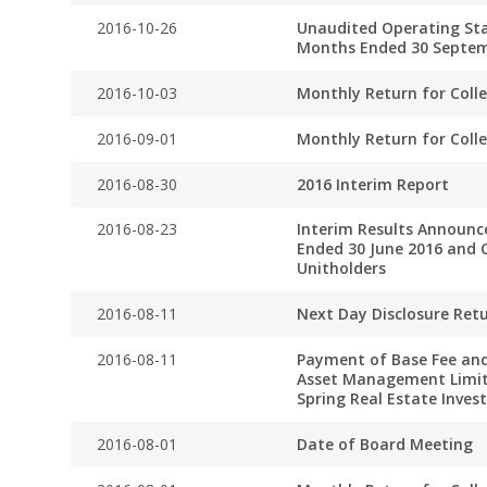
2016-10-26
Unaudited Operating Stat
Months Ended 30 Septem
2016-10-03
Monthly Return for Coll
2016-09-01
Monthly Return for Coll
2016-08-30
2016 Interim Report
2016-08-23
Interim Results Announc
Ended 30 June 2016 and C
Unitholders
2016-08-11
Next Day Disclosure Ret
2016-08-11
Payment of Base Fee and
Asset Management Limit
Spring Real Estate Inve
2016-08-01
Date of Board Meeting