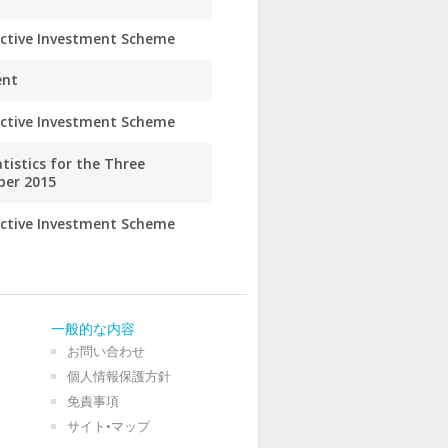
ective Investment Scheme
ent
ective Investment Scheme
istics for the Three
ber 2015
ective Investment Scheme
一般的な内容
お問い合わせ
個人情報保護方針
免責事項
サイト•マップ