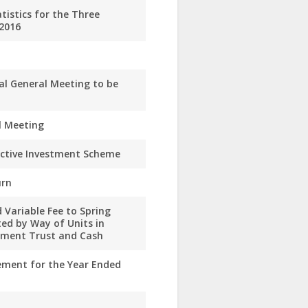
istics for the Three
2016
al General Meeting to be
l Meeting
ective Investment Scheme
urn
 Variable Fee to Spring
ed by Way of Units in
stment Trust and Cash
ement for the Year Ended