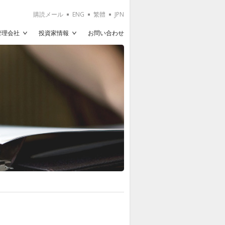
購読メール
ENG
繁體
JPN
T管理会社
投資家情報
お問い合わせ