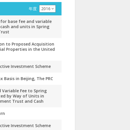
年度
2016
for base fee and variable
 cash and units in Spring
Trust
ion to Proposed Acquisition
l Properties in the United
ective Investment Scheme
x Basis in Beijing, The PRC
 Variable Fee to Spring
ed by Way of Units in
stment Trust and Cash
urn
ective Investment Scheme