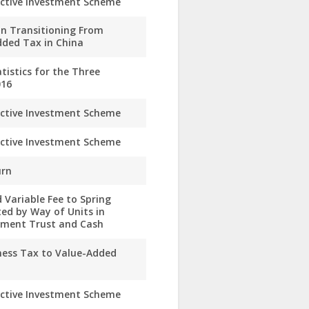
ective Investment Scheme
n Transitioning From
dded Tax in China
istics for the Three
016
ective Investment Scheme
ective Investment Scheme
urn
 Variable Fee to Spring
ed by Way of Units in
stment Trust and Cash
ness Tax to Value-Added
ective Investment Scheme