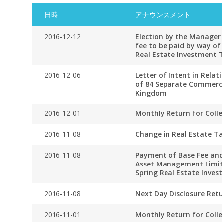
日時
アナウンスメント
2016-12-12
Election by the Manager 
fee to be paid by way of
Real Estate Investment 
2016-12-06
Letter of Intent in Relat
of 84 Separate Commercia
Kingdom
2016-12-01
Monthly Return for Coll
2016-11-08
Change in Real Estate Ta
2016-11-08
Payment of Base Fee and
Asset Management Limit
Spring Real Estate Inve
2016-11-08
Next Day Disclosure Ret
2016-11-01
Monthly Return for Coll