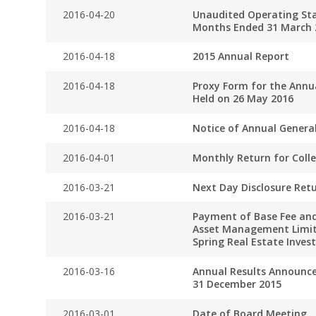
2016-04-20
Unaudited Operating Stat
Months Ended 31 March 
2016-04-18
2015 Annual Report
2016-04-18
Proxy Form for the Annu
Held on 26 May 2016
2016-04-18
Notice of Annual Genera
2016-04-01
Monthly Return for Coll
2016-03-21
Next Day Disclosure Ret
2016-03-21
Payment of Base Fee and
Asset Management Limit
Spring Real Estate Inve
2016-03-16
Annual Results Announc
31 December 2015
2016-03-01
Date of Board Meeting