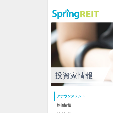
投資家情報
アナウンスメント
株価情報