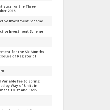
istics for the Three
ber 2016
ective Investment Scheme
ective Investment Scheme
ement for the Six Months
losure of Register of
urn
 Variable Fee to Spring
ed by Way of Units in
stment Trust and Cash