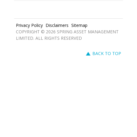
Privacy Policy
Disclaimers
Sitemap
COPYRIGHT © 2026 SPRING ASSET MANAGEMENT
LIMITED. ALL RIGHTS RESERVED
BACK TO TOP