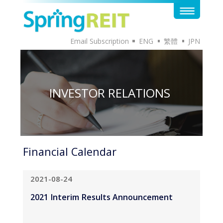
Email Subscription
ENG
繁體
JPN
INVESTOR RELATIONS
Financial Calendar
2021-08-24
2021 Interim Results Announcement