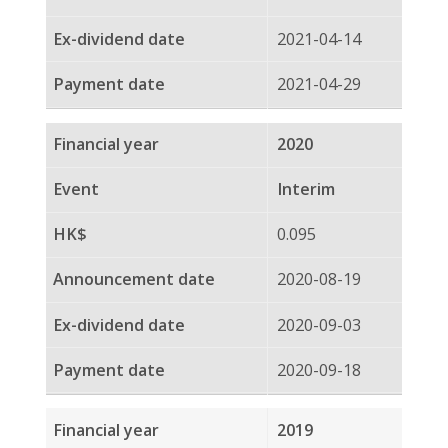
2020-04-14
2020-04-29
2019
Interim
0.100
2019-08-22
2019-09-05
2019-09-20
2018
Final
0.072