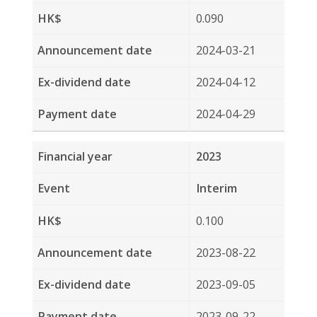
2023-08-22
2023-09-05
2023-09-22
2022
Final
0.100
2023-03-22
2023-04-25
2023-05-15
2022
Interim