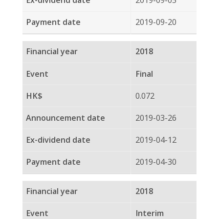
0.116
2018-03-21
2018-04-13
2018-04-27
2017
Interim
0.095
2017-08-23
2017-09-07
2017-09-22
2016