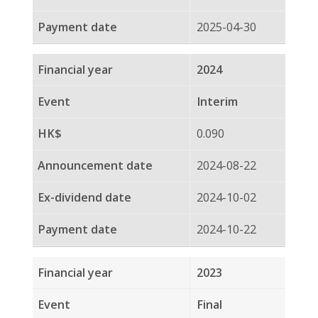
2024-10-02
2024-10-22
2023
Final
0.090
2024-03-21
2024-04-12
2024-04-29
2023
Interim
0.100