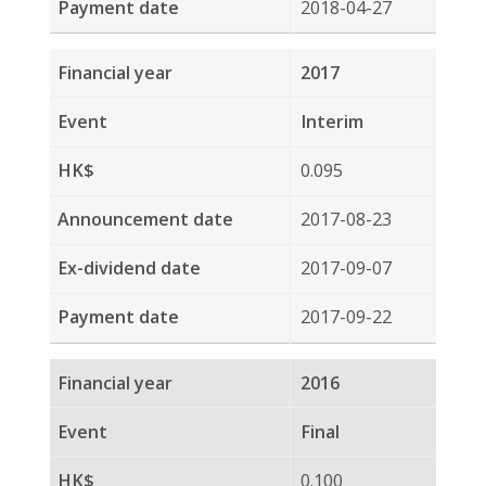
2015
Final
0.126
2016-03-16
2016-04-05
2016-04-20
2015
Interim
0.140
2015-08-19