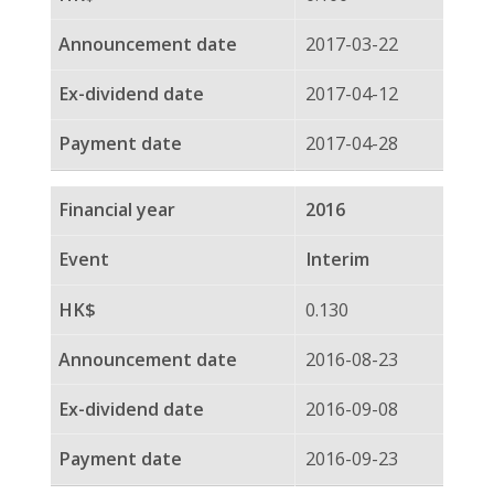
2015-09-02
2015-09-17
2014
Final
0.125
2015-03-18
2015-04-02
2015-04-22
2014
Interim
0.139