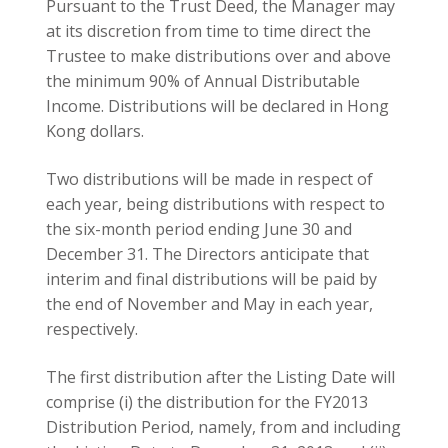
the minimum 90% of Annual Distributable
Income. Distributions will be declared in Hong
Kong dollars.
Two distributions will be made in respect of
each year, being distributions with respect to
the six-month period ending June 30 and
December 31. The Directors anticipate that
interim and final distributions will be paid by
the end of November and May in each year,
respectively.
The first distribution after the Listing Date will
comprise (i) the distribution for the FY2013
Distribution Period, namely, from and including
the Listing Date to December 31, 2013 and (ii)
the interim distribution for the first six months
of 2014, which will be paid together no later
than November 30, 2014.