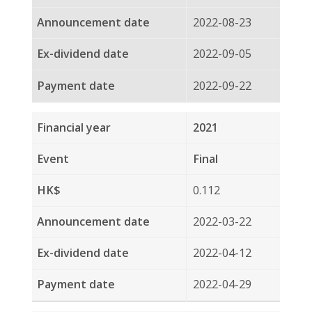
Interim
0.108
2021-08-24
2021-09-06
2021-09-21
2020
Final
0.105
2021-03-23
2021-04-14
2021-04-29