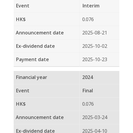
2024
Final
0.076
2025-03-24
2025-04-10
2025-04-30
2024
Interim
0.090
2024-08-22