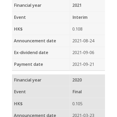
2020
Interim
0.095
2020-08-19
2020-09-03
2020-09-18
2019
Final
0.089
2020-03-27