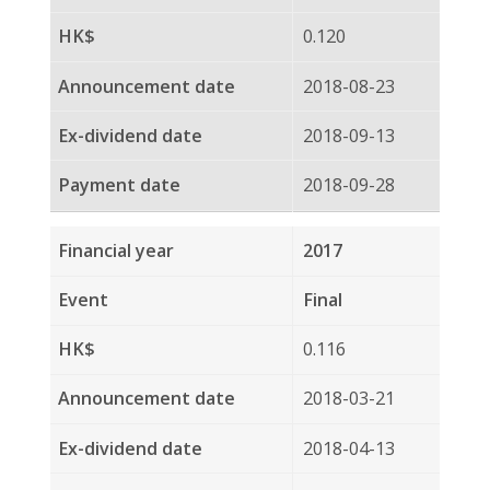
Final
0.100
2017-03-22
2017-04-12
2017-04-28
2016
Interim
0.130
2016-08-23
2016-09-08
2016-09-23