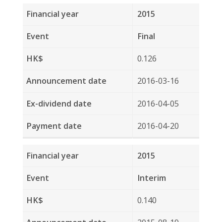
2014-08-18
2014-09-08
2014-09-30
2013
Final
0.016
2014-08-18
2014-09-08
2014-09-30
2013
Special