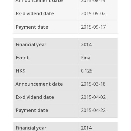
0.070
2014-03-17
2014-04-03
2014-05-16
Privacy Policy
Disclaimers
Sitemap
COPYRIGHT © 2026 SPRING ASSET MANAGEMENT
LIMITED. ALL RIGHTS RESERVED
BACK TO TOP