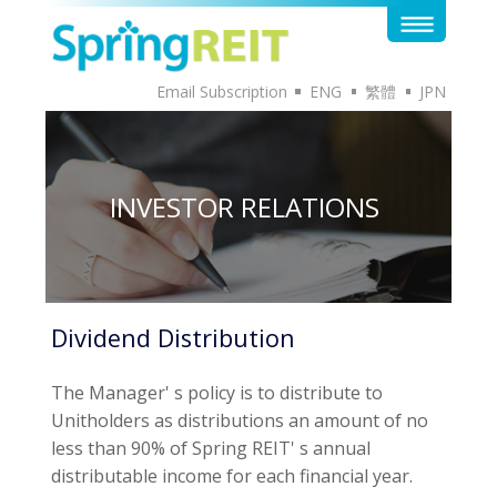
Email Subscription
ENG
繁體
JPN
INVESTOR RELATIONS
Dividend Distribution
The Manager' s policy is to distribute to
Unitholders as distributions an amount of no
less than 90% of Spring REIT' s annual
distributable income for each financial year.
Pursuant to the Trust Deed, the Manager may
at its discretion from time to time direct the
Trustee to make distributions over and above