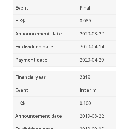
2019-03-26
2019-04-12
2019-04-30
2018
Interim
0.120
2018-08-23
2018-09-13
2018-09-28
2017
Final