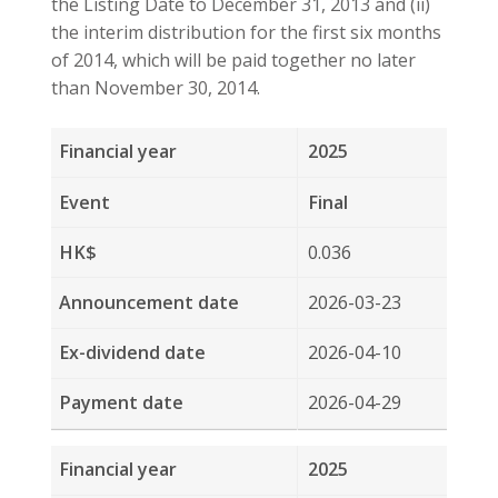
2025
Final
0.036
2026-03-23
2026-04-10
2026-04-29
2025
Interim
0.076
2025-08-21
2025-10-02
2025-10-23