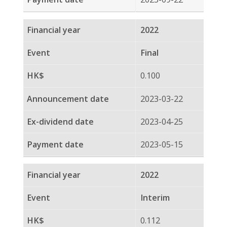
0.112
2022-08-23
2022-09-05
2022-09-22
2021
Final
0.112
2022-03-22
2022-04-12
2022-04-29
2021