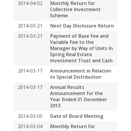
2014-03-04
Monthly Return for
Collective Investment
Scheme
2014-02-25
Spring REIT to Join Hang
Seng REIT Index
2014-02-04
Monthly Return for
Collective Investment
Scheme
2014-01-15
Election by the Manager for
base fee and variable fee to
be paid by way of cash and
units in Spring Real Estate
Investment Trust
2014-01-02
Monthly Return on
Movements in Units for the
Month Ended 31 December
2013