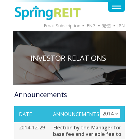
Email Subscription
ENG
繁體
JPN
INVESTOR RELATIONS
Announcements
2014
DATE
ANNOUNCEMENTS
2014-12-29
Election by the Manager for
base fee and variable fee to
be paid by way of cash and
units in Spring Real Estate
Investment Trust