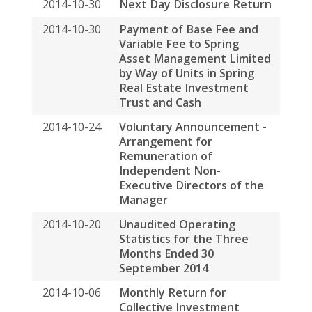
Trust and Cash
2014-10-24
Voluntary Announcement -
Arrangement for
Remuneration of
Independent Non-
Executive Directors of the
Manager
2014-10-20
Unaudited Operating
Statistics for the Three
Months Ended 30
September 2014
2014-10-06
Monthly Return for
Collective Investment
Scheme
2014-09-03
Monthly Return for
Collective Investment
Scheme
2014-08-27
Interim Report 2014
2014-08-18
Interim Results
Announcement for the Six