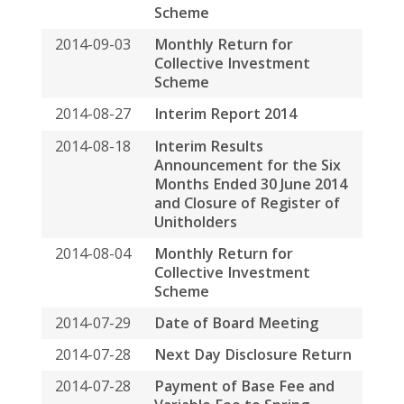
Months Ended 30 June 2014
and Closure of Register of
Unitholders
2014-08-04
Monthly Return for
Collective Investment
Scheme
2014-07-29
Date of Board Meeting
2014-07-28
Next Day Disclosure Return
2014-07-28
Payment of Base Fee and
Variable Fee to Spring
Asset Management Limited
by Way of Units in Spring
Real Estate Investment
Trust and Cash
2014-07-22
Unaudited Operating
Statistics for the Three
Months Ended 30 June 2014
2014-07-07
Monthly Return for
Collective Investment
Scheme