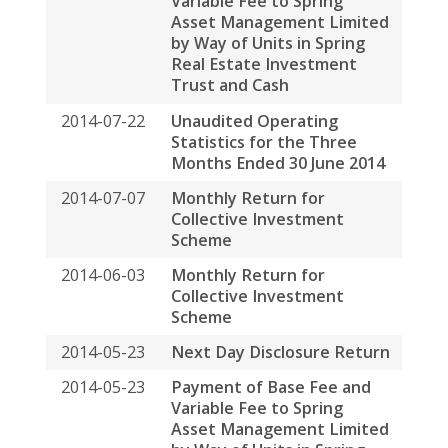
2014-06-03
Monthly Return for
Collective Investment
Scheme
2014-05-23
Next Day Disclosure Return
2014-05-23
Payment of Base Fee and
Variable Fee to Spring
Asset Management Limited
by Way of Units in Spring
Real Estate Investment
Trust and Cash
2014-05-07
Unaudited Operating
Statistics for the Three
Months Ended 31 March
2014
2014-05-05
Monthly Return for
Collective Investment
Scheme
2014-04-15
Change of Address of
Registered Office of The
Manager
2014-04-14
Proxy Form