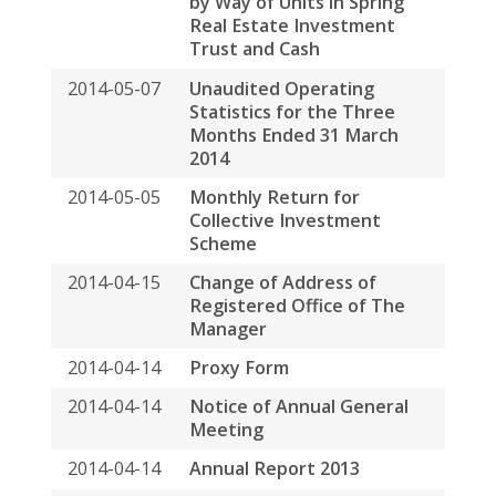
2014-04-14
Notice of Annual General
Meeting
2014-04-14
Annual Report 2013
2014-04-02
Monthly Return for
Collective Investment
Scheme
2014-03-21
Next Day Disclosure Return
2014-03-21
Payment of Base Fee and
Variable Fee to the
Manager by Way of Units In
Spring Real Estate
Investment Trust and Cash
2014-03-17
Announcement in Relation
to Special Distribution
2014-03-17
Annual Results
Announcement for the
Year Ended 31 December
2013
2014-03-05
Date of Board Meeting