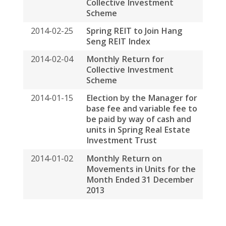
Privacy Policy
Disclaimers
Sitemap
COPYRIGHT © 2026 SPRING ASSET MANAGEMENT
LIMITED. ALL RIGHTS RESERVED
BACK TO TOP