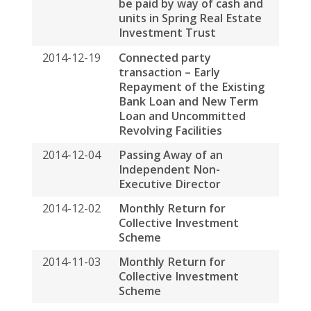
2014-12-19
Connected party
transaction – Early
Repayment of the Existing
Bank Loan and New Term
Loan and Uncommitted
Revolving Facilities
2014-12-04
Passing Away of an
Independent Non-
Executive Director
2014-12-02
Monthly Return for
Collective Investment
Scheme
2014-11-03
Monthly Return for
Collective Investment
Scheme
2014-10-30
Next Day Disclosure Return
2014-10-30
Payment of Base Fee and
Variable Fee to Spring
Asset Management Limited
by Way of Units in Spring
Real Estate Investment