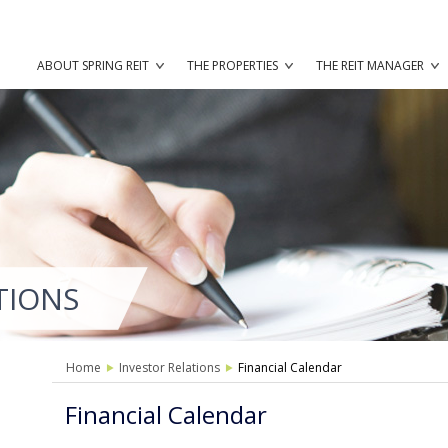
ABOUT SPRING REIT
THE PROPERTIES
THE REIT MANAGER
TIONS
Home
Investor Relations
Financial Calendar
Financial Calendar