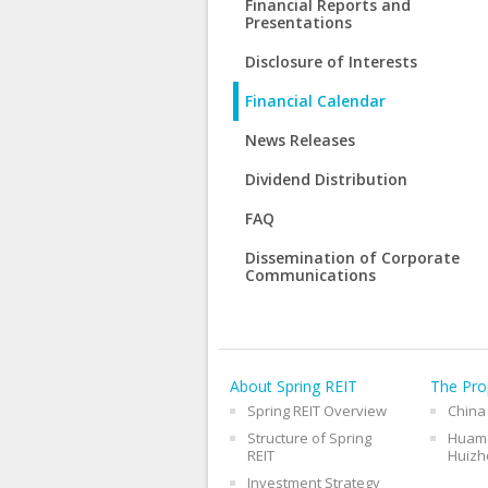
Financial Reports and
Presentations
Disclosure of Interests
Financial Calendar
News Releases
Dividend Distribution
FAQ
Dissemination of Corporate
Communications
About Spring REIT
The Pro
Spring REIT Overview
China
Structure of Spring
Huama
REIT
Huizh
Investment Strategy