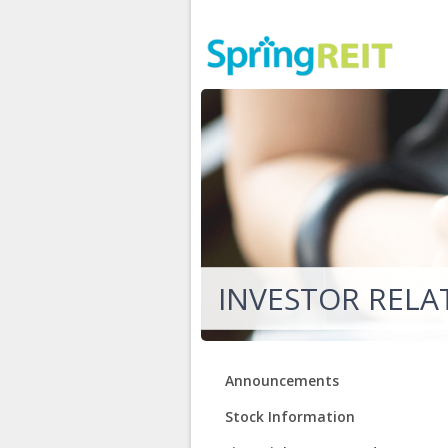
INVESTOR RELA
Announcements
Stock Information