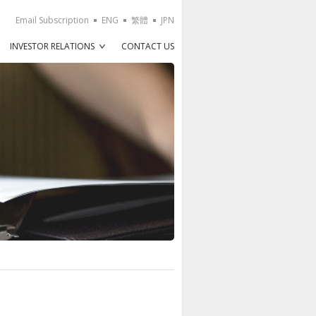
Email Subscription
ENG
繁體
JPN
INVESTOR RELATIONS
CONTACT US