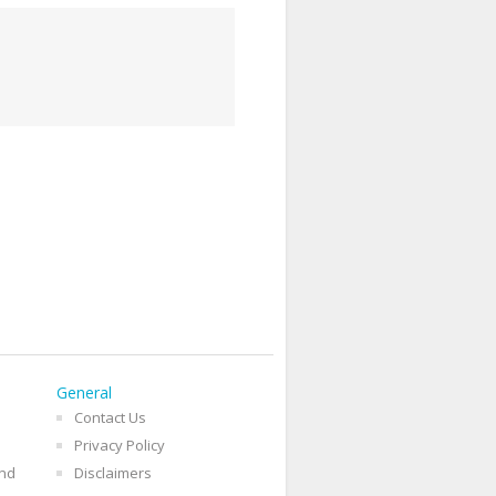
General
Contact Us
Privacy Policy
and
Disclaimers