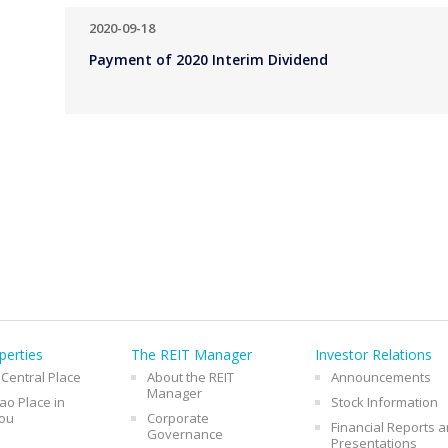
2020-09-18
Payment of 2020 Interim Dividend
perties
The REIT Manager
Investor Relations
 Central Place
About the REIT
Announcements
Manager
o Place in
Stock Information
ou
Corporate
Financial Reports 
Governance
Presentations