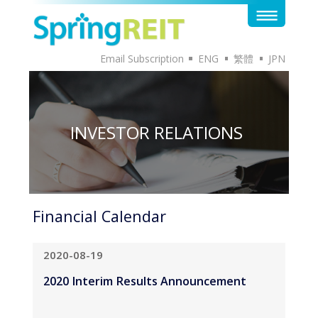
Email Subscription
ENG
繁體
JPN
INVESTOR RELATIONS
Financial Calendar
2020-08-19
2020 Interim Results Announcement