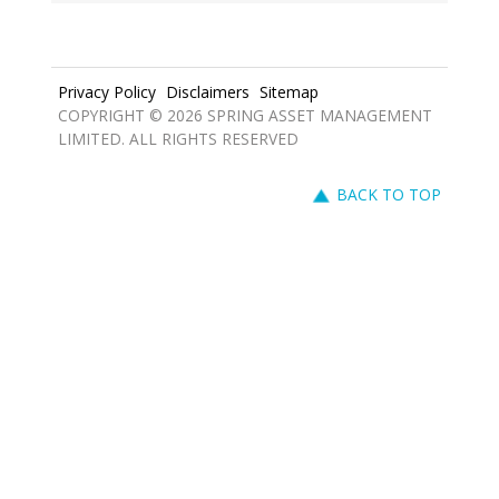
Privacy Policy
Disclaimers
Sitemap
COPYRIGHT © 2026 SPRING ASSET MANAGEMENT
LIMITED. ALL RIGHTS RESERVED
BACK TO TOP