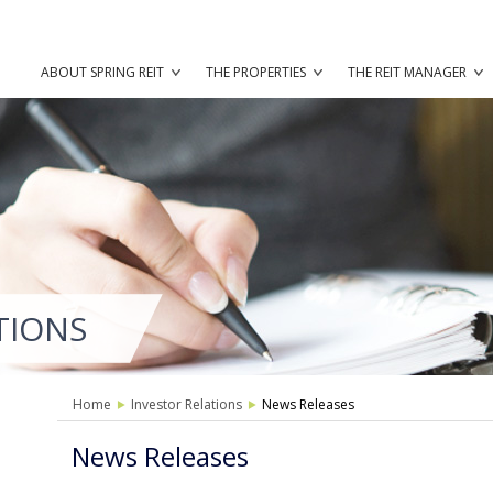
ABOUT SPRING REIT
THE PROPERTIES
THE REIT MANAGER
TIONS
Home
Investor Relations
News Releases
News Releases