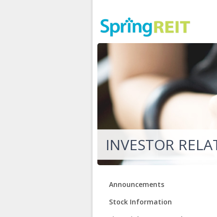
INVESTOR RELA
Announcements
Stock Information