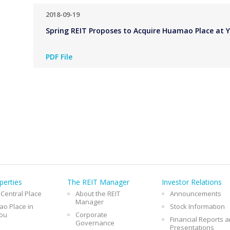
2018-09-19
Spring REIT Proposes to Acquire Huamao Place at Y
PDF File
perties
The REIT Manager
Investor Relations
 Central Place
About the REIT
Announcements
Manager
o Place in
Stock Information
ou
Corporate
Financial Reports 
Governance
Presentations