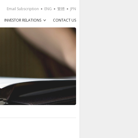
Email Subscription
ENG
繁體
JPN
INVESTOR RELATIONS
CONTACT US