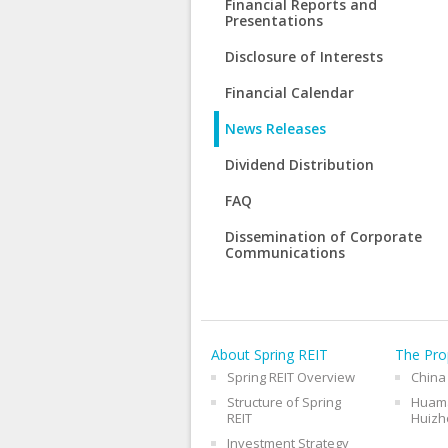
Financial Reports and
Presentations
Disclosure of Interests
Financial Calendar
News Releases
Dividend Distribution
FAQ
Dissemination of Corporate
Communications
About Spring REIT
The Pro
Spring REIT Overview
China
Structure of Spring
Huama
REIT
Huizh
Investment Strategy