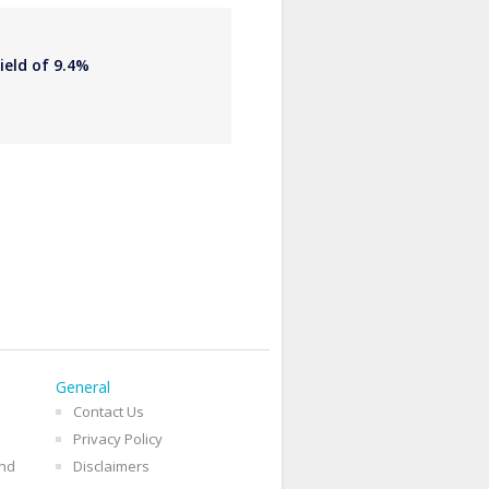
ield of 9.4%
General
Contact Us
Privacy Policy
and
Disclaimers