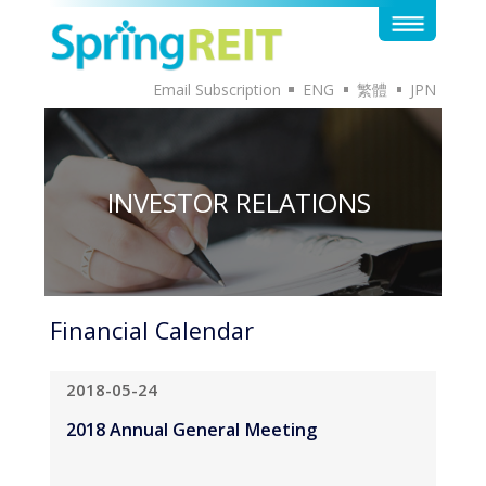
Email Subscription
ENG
繁體
JPN
INVESTOR RELATIONS
Financial Calendar
2018-05-24
2018 Annual General Meeting