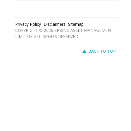
Privacy Policy
Disclaimers
Sitemap
COPYRIGHT © 2026 SPRING ASSET MANAGEMENT
LIMITED. ALL RIGHTS RESERVED
BACK TO TOP