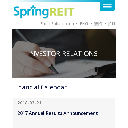
Email Subscription
ENG
繁體
JPN
INVESTOR RELATIONS
Financial Calendar
2018-03-21
2017 Annual Results Announcement