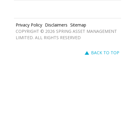
Privacy Policy
Disclaimers
Sitemap
COPYRIGHT © 2026 SPRING ASSET MANAGEMENT
LIMITED. ALL RIGHTS RESERVED
BACK TO TOP