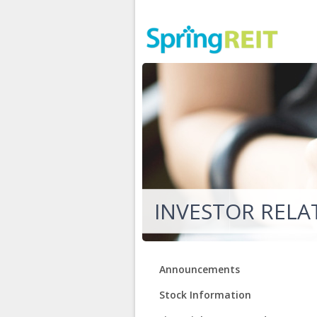
INVESTOR RELA
Announcements
Stock Information