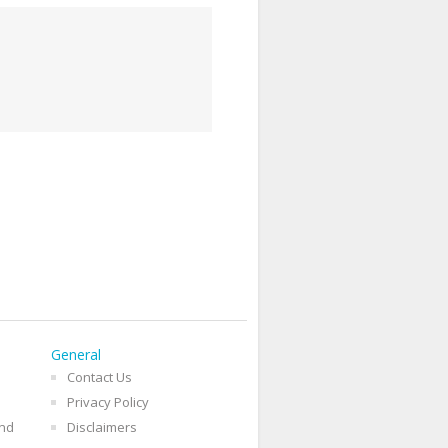
General
Contact Us
Privacy Policy
and
Disclaimers