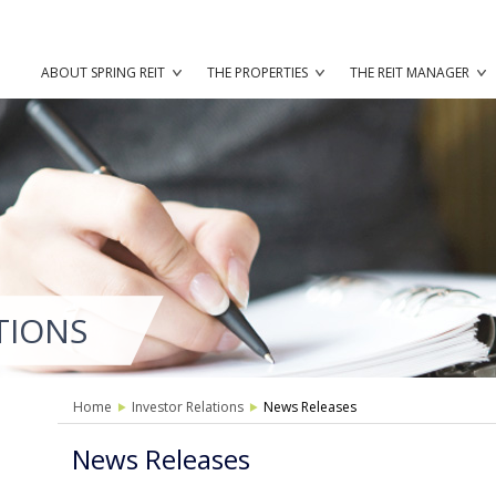
ABOUT SPRING REIT
THE PROPERTIES
THE REIT MANAGER
TIONS
Home
Investor Relations
News Releases
News Releases