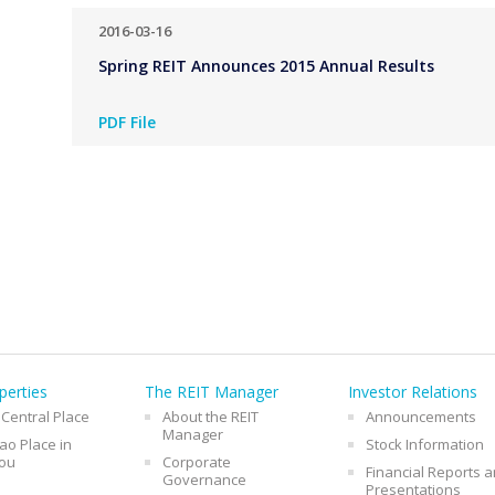
2016-03-16
Spring REIT Announces 2015 Annual Results
PDF File
perties
The REIT Manager
Investor Relations
 Central Place
About the REIT
Announcements
Manager
o Place in
Stock Information
ou
Corporate
Financial Reports 
Governance
Presentations