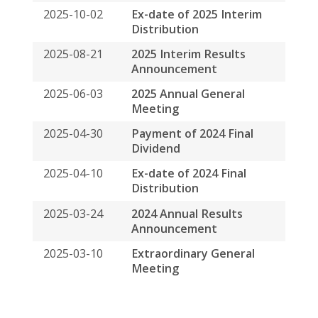
2025-08-21
2025 Interim Results
Announcement
2025-06-03
2025 Annual General
Meeting
2025-04-30
Payment of 2024 Final
Dividend
2025-04-10
Ex-date of 2024 Final
Distribution
2025-03-24
2024 Annual Results
Announcement
2025-03-10
Extraordinary General
Meeting
Privacy Policy
Disclaimers
Sitemap
COPYRIGHT © 2026 SPRING ASSET MANAGEMENT
LIMITED. ALL RIGHTS RESERVED
BACK TO TOP