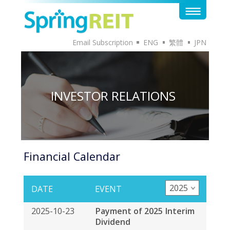
Email Subscription
ENG
繁體
JPN
INVESTOR RELATIONS
Financial Calendar
2025
DATE
EVENT
2025-10-23
Payment of 2025 Interim
Dividend
2025-10-02
Ex-date of 2025 Interim
Distribution